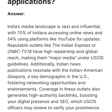
applications?
Answer
:
India’s media landscape is vast and influential,
with 70% of Indians accessing online news and
54% using platforms like YouTube for updates.
Reputable outlets like
The Indian Express
or
CNBC-TV18
have high readership and global
reach, making them “major media” under USCIS
guidelines. Additionally, Indian news
publications resonate with the Indian-American
diaspora, a key demographic in the U.S.,
fostering networking opportunities and
endorsements. Coverage in these outlets also
generates high-authority backlinks, boosting
your digital presence and SEO, which USCIS
officers may review to verify your prominence.