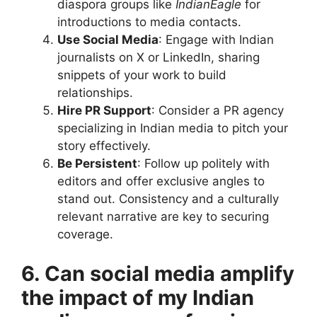
diaspora groups like
IndianEagle
for
introductions to media contacts.
Use Social Media
: Engage with Indian
journalists on X or LinkedIn, sharing
snippets of your work to build
relationships.
Hire PR Support
: Consider a PR agency
specializing in Indian media to pitch your
story effectively.
Be Persistent
: Follow up politely with
editors and offer exclusive angles to
stand out. Consistency and a culturally
relevant narrative are key to securing
coverage.
6. Can social media amplify
the impact of my Indian