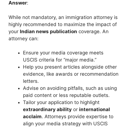
Answer
:
While not mandatory, an immigration attorney is
highly recommended to maximize the impact of
your
Indian news publication
coverage. An
attorney can:
Ensure your media coverage meets
USCIS criteria for “major media.”
Help you present articles alongside other
evidence, like awards or recommendation
letters.
Advise on avoiding pitfalls, such as using
paid content or less reputable outlets.
Tailor your application to highlight
extraordinary ability
or
international
acclaim
. Attorneys provide expertise to
align your media strategy with USCIS