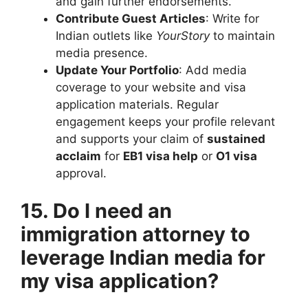
and gain further endorsements.
Contribute Guest Articles
: Write for
Indian outlets like
YourStory
to maintain
media presence.
Update Your Portfolio
: Add media
coverage to your website and visa
application materials. Regular
engagement keeps your profile relevant
and supports your claim of
sustained
acclaim
for
EB1 visa help
or
O1 visa
approval.
15. Do I need an
immigration attorney to
leverage Indian media for
my visa application?