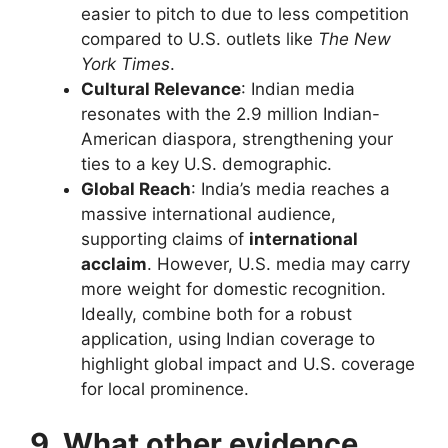
easier to pitch to due to less competition
compared to U.S. outlets like
The New
York Times
.
Cultural Relevance
: Indian media
resonates with the 2.9 million Indian-
American diaspora, strengthening your
ties to a key U.S. demographic.
Global Reach
: India’s media reaches a
massive international audience,
supporting claims of
international
acclaim
. However, U.S. media may carry
more weight for domestic recognition.
Ideally, combine both for a robust
application, using Indian coverage to
highlight global impact and U.S. coverage
for local prominence.
9. What other evidence