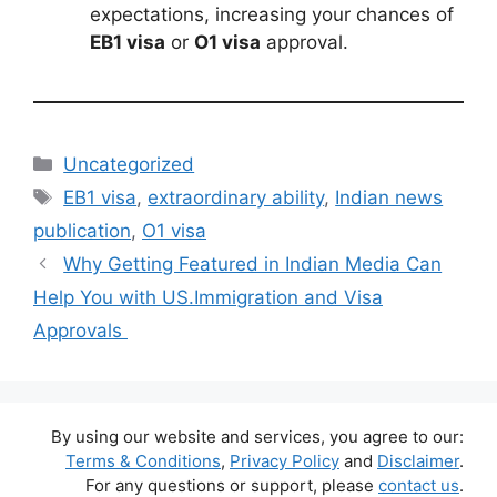
expectations, increasing your chances of
EB1 visa
or
O1 visa
approval.
Categories
Uncategorized
Tags
EB1 visa
,
extraordinary ability
,
Indian news
publication
,
O1 visa
Why Getting Featured in Indian Media Can
Help You with US.Immigration and Visa
Approvals
By using our website and services, you agree to our:
Terms & Conditions
,
Privacy Policy
and
Disclaimer
.
For any questions or support, please
contact us
.