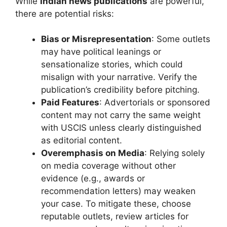
While
Indian news publications
are powerful,
there are potential risks:
Bias or Misrepresentation
: Some outlets
may have political leanings or
sensationalize stories, which could
misalign with your narrative. Verify the
publication’s credibility before pitching.
Paid Features
: Advertorials or sponsored
content may not carry the same weight
with USCIS unless clearly distinguished
as editorial content.
Overemphasis on Media
: Relying solely
on media coverage without other
evidence (e.g., awards or
recommendation letters) may weaken
your case. To mitigate these, choose
reputable outlets, review articles for