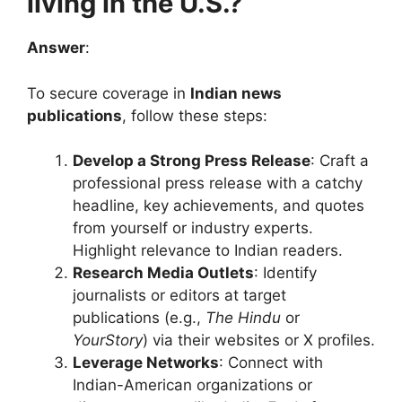
living in the U.S.?
Answer
:
To secure coverage in
Indian news
publications
, follow these steps:
Develop a Strong Press Release
: Craft a
professional press release with a catchy
headline, key achievements, and quotes
from yourself or industry experts.
Highlight relevance to Indian readers.
Research Media Outlets
: Identify
journalists or editors at target
publications (e.g.,
The Hindu
or
YourStory
) via their websites or X profiles.
Leverage Networks
: Connect with
Indian-American organizations or