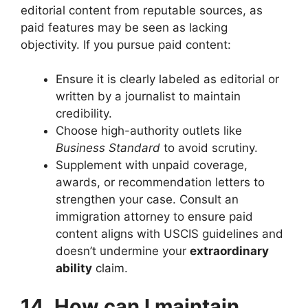
editorial content from reputable sources, as
paid features may be seen as lacking
objectivity. If you pursue paid content:
Ensure it is clearly labeled as editorial or
written by a journalist to maintain
credibility.
Choose high-authority outlets like
Business Standard
to avoid scrutiny.
Supplement with unpaid coverage,
awards, or recommendation letters to
strengthen your case. Consult an
immigration attorney to ensure paid
content aligns with USCIS guidelines and
doesn’t undermine your
extraordinary
ability
claim.
14. How can I maintain