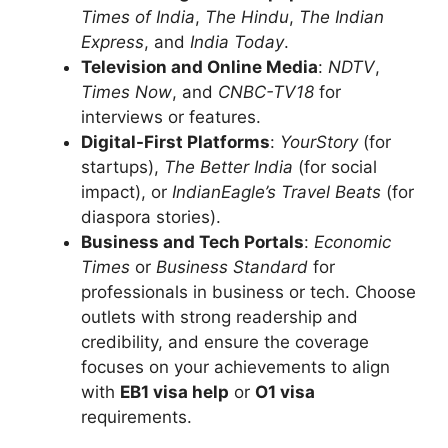
Times of India
,
The Hindu
,
The Indian
Express
, and
India Today
.
Television and Online Media
:
NDTV
,
Times Now
, and
CNBC-TV18
for
interviews or features.
Digital-First Platforms
:
YourStory
(for
startups),
The Better India
(for social
impact), or
IndianEagle’s Travel Beats
(for
diaspora stories).
Business and Tech Portals
:
Economic
Times
or
Business Standard
for
professionals in business or tech. Choose
outlets with strong readership and
credibility, and ensure the coverage
focuses on your achievements to align
with
EB1 visa help
or
O1 visa
requirements.