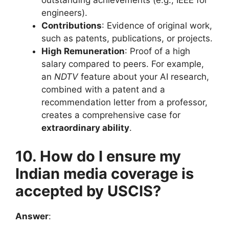
outstanding achievements (e.g., IEEE for
engineers).
Contributions
: Evidence of original work,
such as patents, publications, or projects.
High Remuneration
: Proof of a high
salary compared to peers. For example,
an
NDTV
feature about your AI research,
combined with a patent and a
recommendation letter from a professor,
creates a comprehensive case for
extraordinary ability
.
10. How do I ensure my
Indian media coverage is
accepted by USCIS?
Answer
: