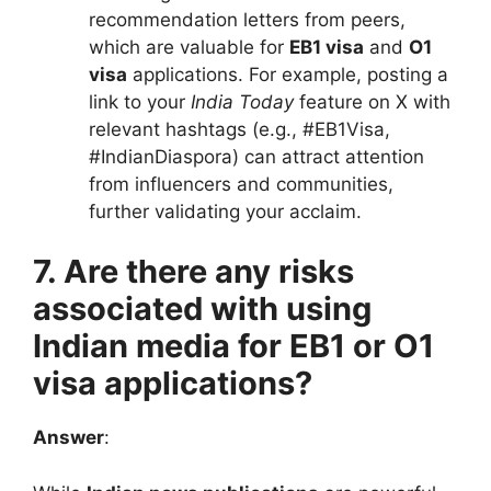
recommendation letters from peers,
which are valuable for
EB1 visa
and
O1
visa
applications. For example, posting a
link to your
India Today
feature on X with
relevant hashtags (e.g., #EB1Visa,
#IndianDiaspora) can attract attention
from influencers and communities,
further validating your acclaim.
7. Are there any risks
associated with using
Indian media for EB1 or O1
visa applications?
Answer
: