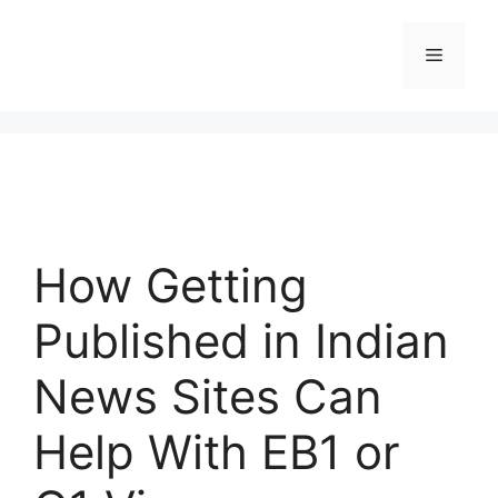
Skip
to
Menu
content
How Getting
Published in Indian
News Sites Can
Help With EB1 or