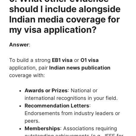
should I include alongside
Indian media coverage for
my visa application?
Answer
:
To build a strong
EB1 visa
or
O1 visa
application, pair
Indian news publication
coverage with:
Awards or Prizes
: National or
international recognitions in your field.
Recommendation Letters
:
Endorsements from industry leaders or
peers.
Memberships
: Associations requiring