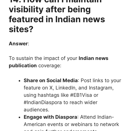
visibility after being
featured in Indian news
sites?
Answer
:
To sustain the impact of your
Indian news
publication
coverage:
Share on Social Media
: Post links to your
feature on X, LinkedIn, and Instagram,
using hashtags like #EB1Visa or
#IndianDiaspora to reach wider
audiences.
Engage with Diaspora
: Attend Indian-
American events or webinars to network