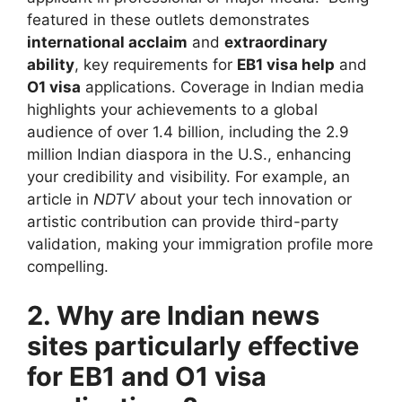
featured in these outlets demonstrates
international acclaim
and
extraordinary
ability
, key requirements for
EB1 visa help
and
O1 visa
applications. Coverage in Indian media
highlights your achievements to a global
audience of over 1.4 billion, including the 2.9
million Indian diaspora in the U.S., enhancing
your credibility and visibility. For example, an
article in
NDTV
about your tech innovation or
artistic contribution can provide third-party
validation, making your immigration profile more
compelling.
2. Why are Indian news
sites particularly effective
for EB1 and O1 visa