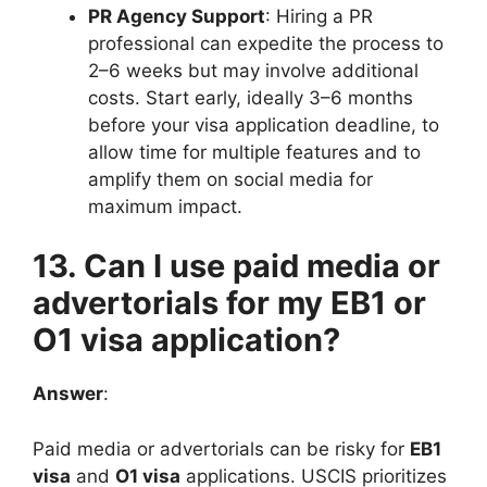
PR Agency Support
: Hiring a PR
professional can expedite the process to
2–6 weeks but may involve additional
costs. Start early, ideally 3–6 months
before your visa application deadline, to
allow time for multiple features and to
amplify them on social media for
maximum impact.
13. Can I use paid media or
advertorials for my EB1 or
O1 visa application?
Answer
:
Paid media or advertorials can be risky for
EB1
visa
and
O1 visa
applications. USCIS prioritizes