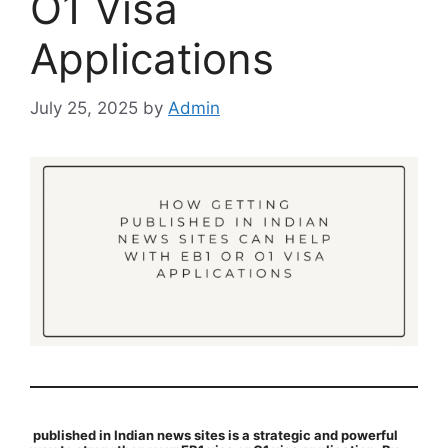
O1 Visa
Applications
July 25, 2025
by
Admin
published in Indian news sites is a strategic and powerful