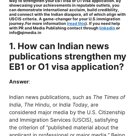
way to strengthen your EB1 visa or O1 visa application. By
showcasing your achievements in reputable outlets, you
can demonstrate international acclaim, build credibility,
and connect with the Indian diaspora, all of which align with
USCIS criteria. A game-changer for your U.S.immigration
journey.For more information
(read this
). If you need help
with PR and Media Publishing contact through
linkedin
or
info@qimedia.in
1. How can Indian news
publications strengthen my
EB1 or O1 visa application?
Answer
:
Indian news publications, such as
The Times of
India
,
The Hindu
, or
India Today
, are
considered major media by the U.S. Citizenship
and Immigration Services (USCIS), satisfying
the criterion of “published material about the
applicant in professional or major media.” Being