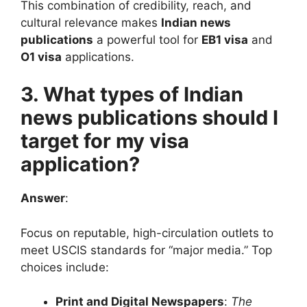
This combination of credibility, reach, and
cultural relevance makes
Indian news
publications
a powerful tool for
EB1 visa
and
O1 visa
applications.
3. What types of Indian
news publications should I
target for my visa
application?
Answer
:
Focus on reputable, high-circulation outlets to
meet USCIS standards for “major media.” Top
choices include:
Print and Digital Newspapers
:
The