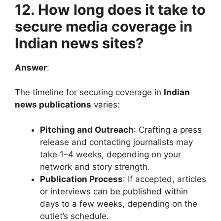
12. How long does it take to
secure media coverage in
Indian news sites?
Answer
:
The timeline for securing coverage in
Indian
news publications
varies:
Pitching and Outreach
: Crafting a press
release and contacting journalists may
take 1–4 weeks, depending on your
network and story strength.
Publication Process
: If accepted, articles
or interviews can be published within
days to a few weeks, depending on the
outlet’s schedule.