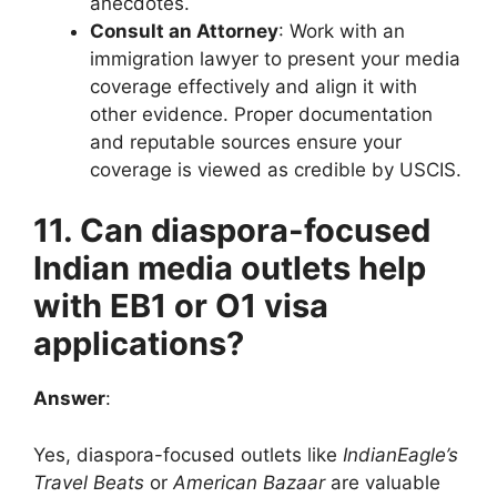
anecdotes.
Consult an Attorney
: Work with an
immigration lawyer to present your media
coverage effectively and align it with
other evidence. Proper documentation
and reputable sources ensure your
coverage is viewed as credible by USCIS.
11. Can diaspora-focused
Indian media outlets help
with EB1 or O1 visa
applications?
Answer
:
Yes, diaspora-focused outlets like
IndianEagle’s
Travel Beats
or
American Bazaar
are valuable