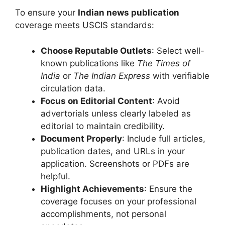
To ensure your
Indian news publication
coverage meets USCIS standards:
Choose Reputable Outlets
: Select well-
known publications like
The Times of
India
or
The Indian Express
with verifiable
circulation data.
Focus on Editorial Content
: Avoid
advertorials unless clearly labeled as
editorial to maintain credibility.
Document Properly
: Include full articles,
publication dates, and URLs in your
application. Screenshots or PDFs are
helpful.
Highlight Achievements
: Ensure the
coverage focuses on your professional
accomplishments, not personal