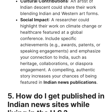
Cultural Contributions
: An artist of
Indian descent could share their work
blending Indian and Western art forms.
Social Impact
: A researcher could
highlight their work on climate change or
healthcare featured at a global
conference. Include specific
achievements (e.g., awards, patents, or
speaking engagements) and emphasize
your connection to India, such as
heritage, collaborations, or diaspora
engagement. A compelling, authentic
story increases your chances of being
featured in
Indian news publications
.
5. How do I get published in
Indian news sites while