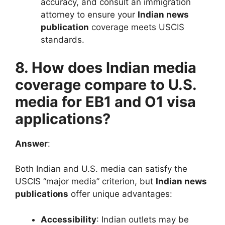
accuracy, and consult an immigration
attorney to ensure your
Indian news
publication
coverage meets USCIS
standards.
8. How does Indian media
coverage compare to U.S.
media for EB1 and O1 visa
applications?
Answer
:
Both Indian and U.S. media can satisfy the
USCIS “major media” criterion, but
Indian news
publications
offer unique advantages:
Accessibility
: Indian outlets may be