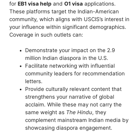
for
EB1 visa help
and
O1 visa
applications.
These platforms target the Indian-American
community, which aligns with USCIS’s interest in
your influence within significant demographics.
Coverage in such outlets can:
Demonstrate your impact on the 2.9
million Indian diaspora in the U.S.
Facilitate networking with influential
community leaders for recommendation
letters.
Provide culturally relevant content that
strengthens your narrative of global
acclaim. While these may not carry the
same weight as
The Hindu
, they
complement mainstream Indian media by
showcasing diaspora engagement.