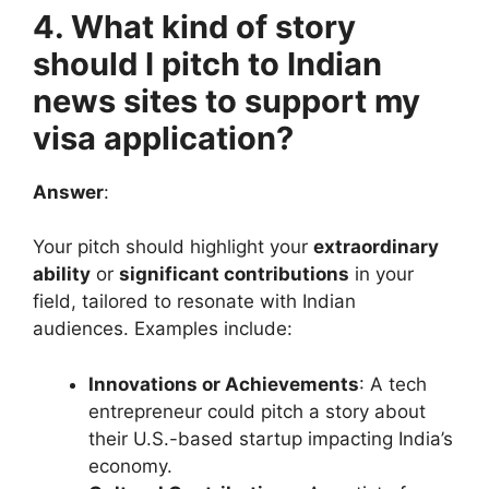
4. What kind of story
should I pitch to Indian
news sites to support my
visa application?
Answer
:
Your pitch should highlight your
extraordinary
ability
or
significant contributions
in your
field, tailored to resonate with Indian
audiences. Examples include:
Innovations or Achievements
: A tech
entrepreneur could pitch a story about
their U.S.-based startup impacting India’s
economy.