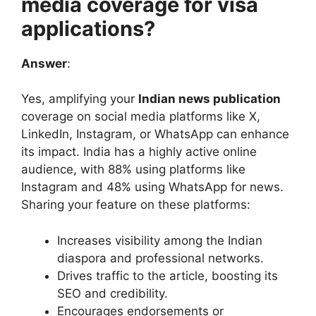
media coverage for visa
applications?
Answer
:
Yes, amplifying your
Indian news publication
coverage on social media platforms like X,
LinkedIn, Instagram, or WhatsApp can enhance
its impact. India has a highly active online
audience, with 88% using platforms like
Instagram and 48% using WhatsApp for news.
Sharing your feature on these platforms:
Increases visibility among the Indian
diaspora and professional networks.
Drives traffic to the article, boosting its
SEO and credibility.
Encourages endorsements or