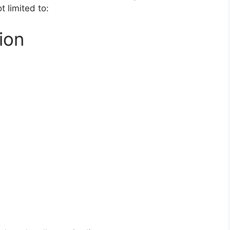
t limited to:
ion