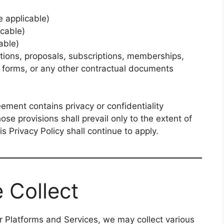
 applicable)
cable)
able)
tions, proposals, subscriptions, memberships,
r forms, or any other contractual documents
ment contains privacy or confidentiality
hose provisions shall prevail only to the extent of
is Privacy Policy shall continue to apply.
 Collect
 Platforms and Services, we may collect various