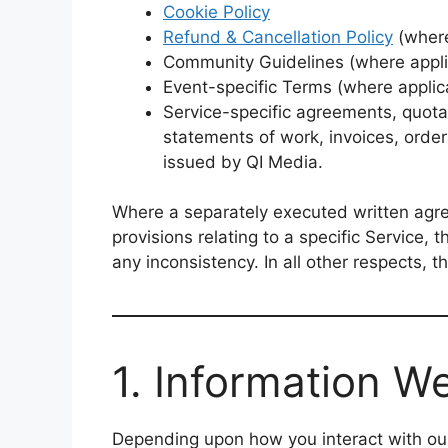
Cookie Policy
Refund & Cancellation Policy
(where
Community Guidelines (where appli
Event-specific Terms (where applic
Service-specific agreements, quota
statements of work, invoices, orde
issued by QI Media.
Where a separately executed written agree
provisions relating to a specific Service, t
any inconsistency. In all other respects, th
1. Information We
Depending upon how you interact with our