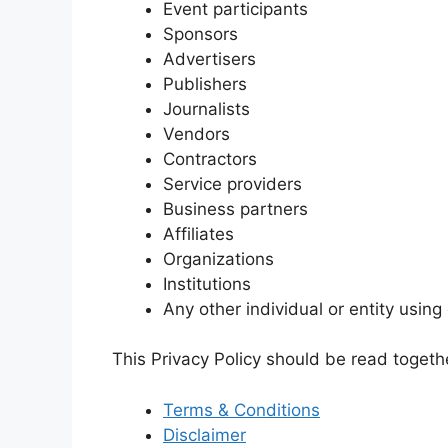
Event participants
Sponsors
Advertisers
Publishers
Journalists
Vendors
Contractors
Service providers
Business partners
Affiliates
Organizations
Institutions
Any other individual or entity using
This Privacy Policy should be read togethe
Terms & Conditions
Disclaimer