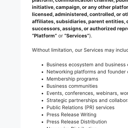
initiative, campaign, or any other plat
licensed, administered, controlled, or o
affiliates, subsidiaries, parent entities
successors, assigns, or authorized rep
“Platform”
or
“Services”
).
Without limitation, our Services may inclu
Business ecosystem and business e
Networking platforms and founder
Membership programs
Business communities
Events, conferences, webinars, wo
Strategic partnerships and collabo
Public Relations (PR) services
Press Release Writing
Press Release Distribution