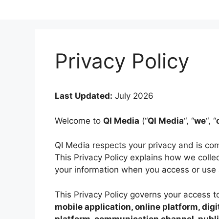
Skip
to
content
Privacy Policy
Last Updated:
July 2026
Welcome to
QI Media
(“
QI Media
“, “
we
“, “
QI Media respects your privacy and is com
This Privacy Policy explains how we collec
your information when you access or use 
This Privacy Policy governs your access 
mobile application, online platform, dig
platform, communication channel, public