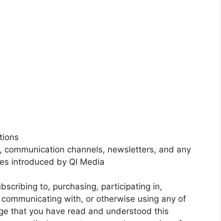
tions
s, communication channels, newsletters, and any
ices introduced by QI Media
bscribing to, purchasing, participating in,
o, communicating with, or otherwise using any of
ge that you have read and understood this