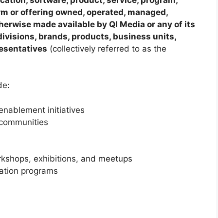
form or offering owned, operated, managed,
therwise made available by QI Media or any of its
, divisions, brands, products, business units,
resentatives
(collectively referred to as the
de:
nablement initiatives
 communities
rkshops, exhibitions, and meetups
ration programs