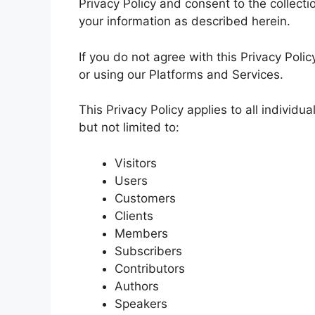
Privacy Policy and consent to the collecti
your information as described herein.
If you do not agree with this Privacy Pol
or using our Platforms and Services.
This Privacy Policy applies to all individu
but not limited to:
Visitors
Users
Customers
Clients
Members
Subscribers
Contributors
Authors
Speakers