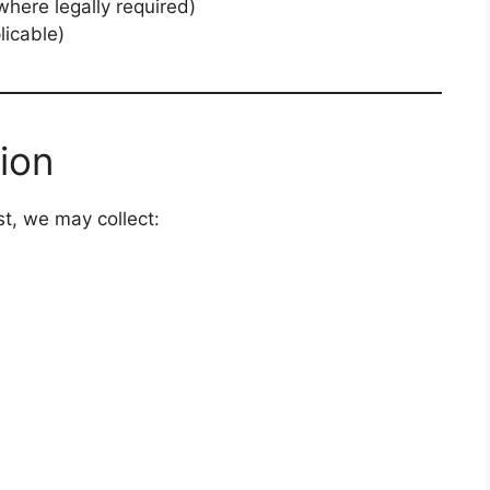
here legally required)
licable)
ion
t, we may collect: