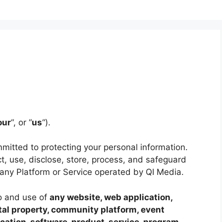
our
“, or “
us
“).
mitted to protecting your personal information.
t, use, disclose, store, process, and safeguard
any Platform or Service operated by QI Media.
to and use of
any website, web application,
ital property, community platform, event
ation, software, product, service, program,