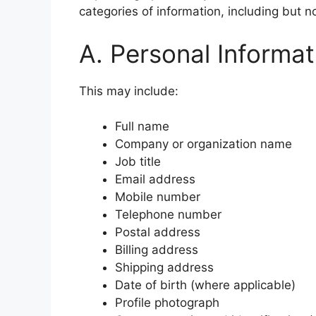
categories of information, including but no
A. Personal Informat
This may include:
Full name
Company or organization name
Job title
Email address
Mobile number
Telephone number
Postal address
Billing address
Shipping address
Date of birth (where applicable)
Profile photograph