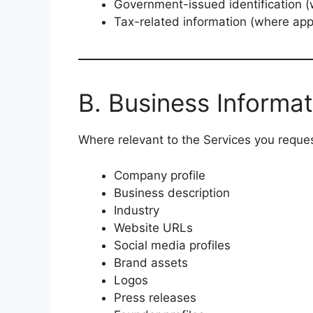
Government-issued identification (w
Tax-related information (where app
B. Business Informat
Where relevant to the Services you reques
Company profile
Business description
Industry
Website URLs
Social media profiles
Brand assets
Logos
Press releases