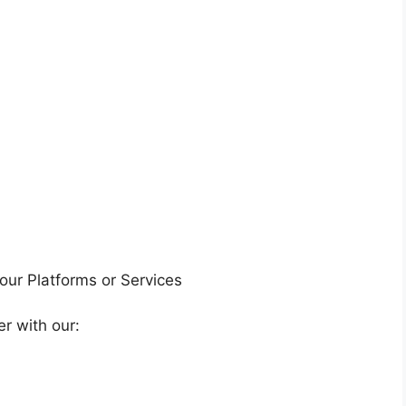
 our Platforms or Services
r with our: