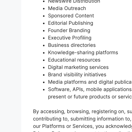
Newswire Distribution
Media Outreach
Sponsored Content
Editorial Publishing
Founder Branding
Executive Profiling
Business directories
Knowledge-sharing platforms
Educational resources
Digital marketing services
Brand visibility initiatives
Media platforms and digital publica
Software, APIs, mobile application
present or future products or serv
By accessing, browsing, registering on, su
contributing to, submitting information t
our Platforms or Services, you acknowled