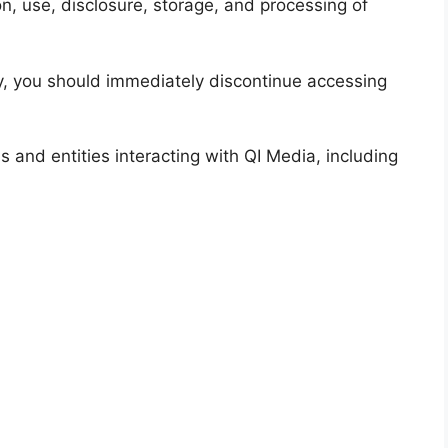
on, use, disclosure, storage, and processing of
icy, you should immediately discontinue accessing
als and entities interacting with QI Media, including