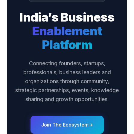
India’s Business
Enablement
Platform
Connecting founders, startups,
professionals, business leaders and
organizations through community,
strategic partnerships, events, knowledge
sharing and growth opportunities.
Join The Ecosystem