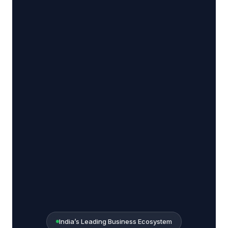
India’s Leading Business Ecosystem