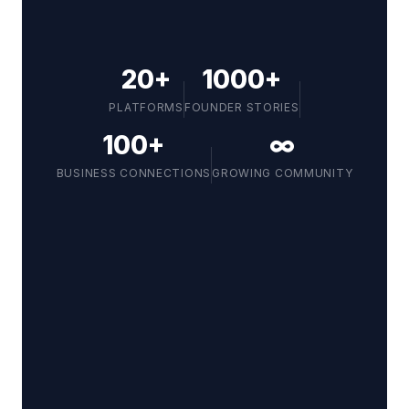
20+
1000+
PLATFORMS
FOUNDER STORIES
100+
∞
BUSINESS CONNECTIONS
GROWING COMMUNITY