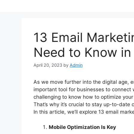
Skip
to
content
13 Email Marketi
Need to Know in
April 20, 2023
by
Admin
As we move further into the digital age,
important tool for businesses to connect 
challenging to know how to optimize your
That’s why it’s crucial to stay up-to-date 
In this article, we’ll explore 13 email mar
Mobile Optimization Is Key