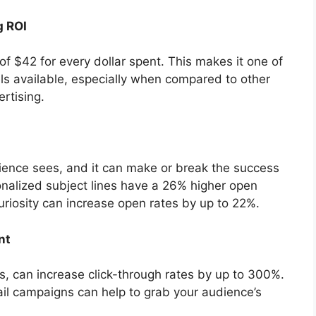
g ROI
f $42 for every dollar spent. This makes it one of
ls available, especially when compared to other
rtising.
udience sees, and it can make or break the success
onalized subject lines have a 26% higher open
curiosity can increase open rates by up to 22%.
nt
s, can increase click-through rates by up to 300%.
ail campaigns can help to grab your audience’s