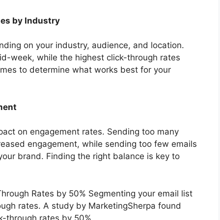
ies by Industry
ding on your industry, audience, and location.
id-week, while the highest click-through rates
imes to determine what works best for your
ment
impact on engagement rates. Sending too many
reased engagement, while sending too few emails
our brand. Finding the right balance is key to
Through Rates by 50% Segmenting your email list
hrough rates. A study by MarketingSherpa found
ck-through rates by 50%.