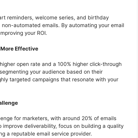
t reminders, welcome series, and birthday
 non-automated emails. By automating your email
improving your ROI.
More Effective
gher open rate and a 100% higher click-through
segmenting your audience based on their
ghly targeted campaigns that resonate with your
allenge
allenge for marketers, with around 20% of emails
o improve deliverability, focus on building a quality
ing a reputable email service provider.