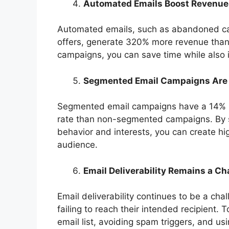
Automated Emails Boost Revenue
Automated emails, such as abandoned car
offers, generate 320% more revenue than
campaigns, you can save time while also 
Segmented Email Campaigns Are 
Segmented email campaigns have a 14% hi
rate than non-segmented campaigns. By 
behavior and interests, you can create hi
audience.
Email Deliverability Remains a Ch
Email deliverability continues to be a ch
failing to reach their intended recipient. T
email list, avoiding spam triggers, and us