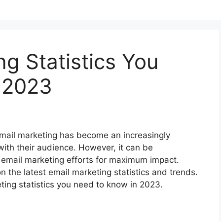
ng Statistics You
 2023
 email marketing has become an increasingly
with their audience. However, it can be
 email marketing efforts for maximum impact.
on the latest email marketing statistics and trends.
keting statistics you need to know in 2023.