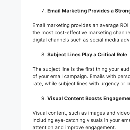
Email Marketing Provides a Stron
Email marketing provides an average ROI o
the most cost-effective marketing channe
digital channels such as social media adve
Subject Lines Play a Critical Role
The subject line is the first thing your a
of your email campaign. Emails with pers
rate, while subject lines with urgency or 
Visual Content Boosts Engageme
Visual content, such as images and video
Including eye-catching visuals in your em
attention and improve engagement.