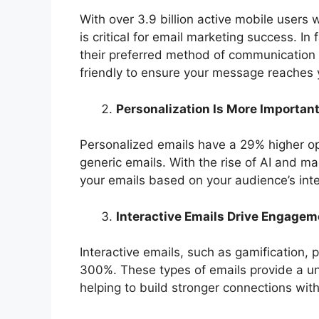
With over 3.9 billion active mobile users w
is critical for email marketing success. In
their preferred method of communication 
friendly to ensure your message reaches 
Personalization Is More Importan
Personalized emails have a 29% higher op
generic emails. With the rise of AI and mac
your emails based on your audience’s inte
Interactive Emails Drive Engagem
Interactive emails, such as gamification, p
300%. These types of emails provide a u
helping to build stronger connections wit