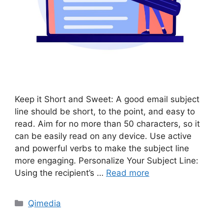
Keep it Short and Sweet: A good email subject
line should be short, to the point, and easy to
read. Aim for no more than 50 characters, so it
can be easily read on any device. Use active
and powerful verbs to make the subject line
more engaging. Personalize Your Subject Line:
Using the recipient’s …
Read more
Categories
Qimedia