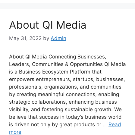
About QI Media
May 31, 2022
by
Admin
About QI Media Connecting Businesses,
Leaders, Communities & Opportunities QI Media
is a Business Ecosystem Platform that
empowers entrepreneurs, startups, businesses,
professionals, organizations, and communities
by creating meaningful connections, enabling
strategic collaborations, enhancing business
visibility, and fostering sustainable growth. We
believe that success in today’s business world
is driven not only by great products or …
Read
more