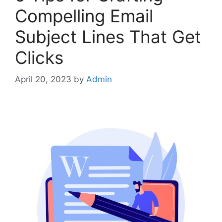
Compelling Email
Subject Lines That Get
Clicks
April 20, 2023
by
Admin