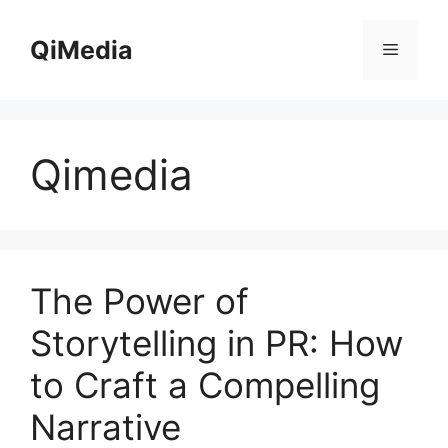
Skip
to
QiMedia
Menu
content
Qimedia
The Power of
Storytelling in PR: How
to Craft a Compelling
Narrative