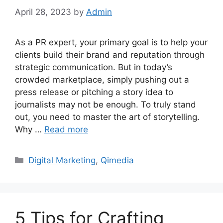
April 28, 2023
by
Admin
As a PR expert, your primary goal is to help your
clients build their brand and reputation through
strategic communication. But in today’s
crowded marketplace, simply pushing out a
press release or pitching a story idea to
journalists may not be enough. To truly stand
out, you need to master the art of storytelling.
Why …
Read more
Categories
Digital Marketing
,
Qimedia
5 Tips for Crafting