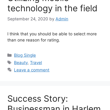
technology in the field
September 24, 2020
by
Admin
I think that you should be able to select more
than one reason for rating.
Categories
Blog Single
Tags
Beauty
,
Travel
Leave a comment
Success Story:
Businessman in Harlem