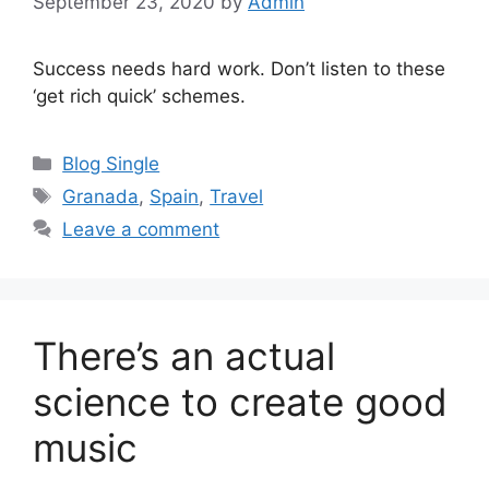
September 23, 2020
by
Admin
Success needs hard work. Don’t listen to these
‘get rich quick’ schemes.
Categories
Blog Single
Tags
Granada
,
Spain
,
Travel
Leave a comment
There’s an actual
science to create good
music