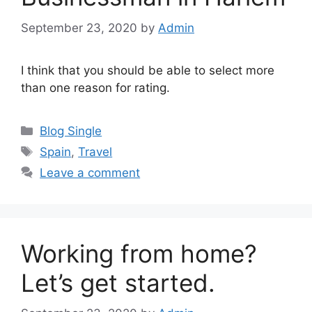
September 23, 2020
by
Admin
I think that you should be able to select more
than one reason for rating.
Categories
Blog Single
Tags
Spain
,
Travel
Leave a comment
Working from home?
Let’s get started.