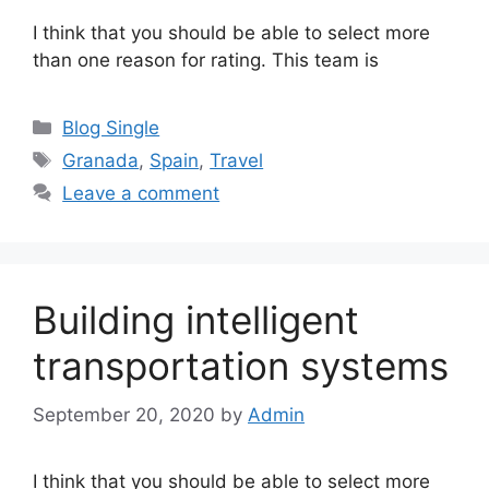
I think that you should be able to select more
than one reason for rating. This team is
Categories
Blog Single
Tags
Granada
,
Spain
,
Travel
Leave a comment
Building intelligent
transportation systems
September 20, 2020
by
Admin
I think that you should be able to select more