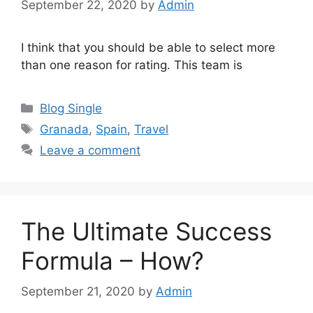
September 22, 2020
by
Admin
I think that you should be able to select more
than one reason for rating. This team is
Categories
Blog Single
Tags
Granada
,
Spain
,
Travel
Leave a comment
The Ultimate Success
Formula – How?
September 21, 2020
by
Admin