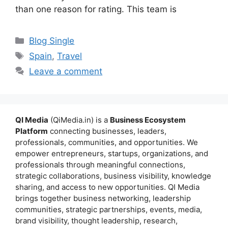
than one reason for rating. This team is
Categories
Blog Single
Tags
Spain
,
Travel
Leave a comment
QI Media
(QiMedia.in) is a
Business Ecosystem
Platform
connecting businesses, leaders,
professionals, communities, and opportunities. We
empower entrepreneurs, startups, organizations, and
professionals through meaningful connections,
strategic collaborations, business visibility, knowledge
sharing, and access to new opportunities. QI Media
brings together business networking, leadership
communities, strategic partnerships, events, media,
brand visibility, thought leadership, research,