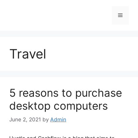
Skip
to
Menu
content
Travel
5 reasons to purchase
desktop computers
June 2, 2021
by
Admin