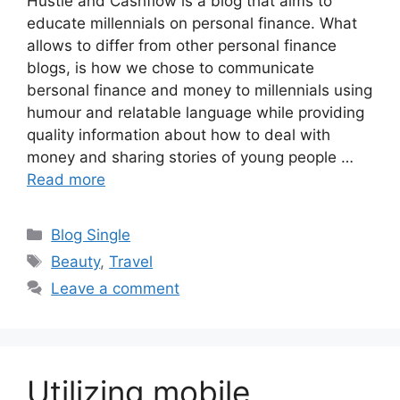
Hustle and Cashflow is a blog that aims to
educate millennials on personal finance. What
allows to differ from other personal finance
blogs, is how we chose to communicate
bersonal finance and money to millennials using
humour and relatable language while providing
quality information about how to deal with
money and sharing stories of young people …
Read more
Categories
Blog Single
Tags
Beauty
,
Travel
Leave a comment
Utilizing mobile